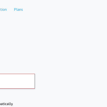
tion
Plans
atically.