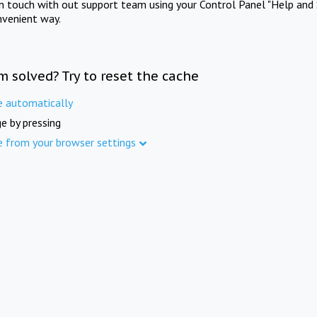
in touch with out support team using your Control Panel "Help and 
nvenient way.
m solved? Try to reset the cache
e automatically
e by pressing
e from your browser settings