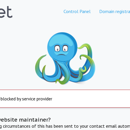
Control Panel
Domain registra
 blocked by service provider
website maintainer?
ng circumstances of this has been sent to your contact email autom