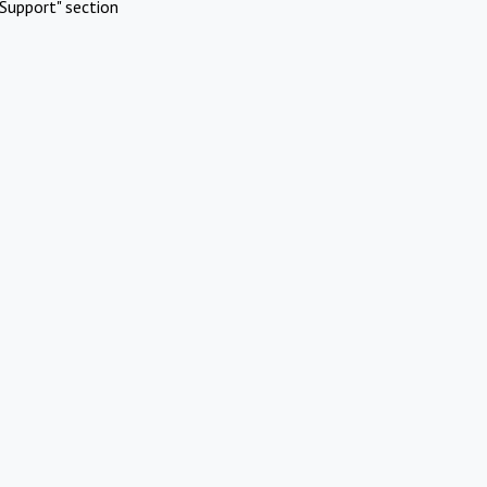
Support" section