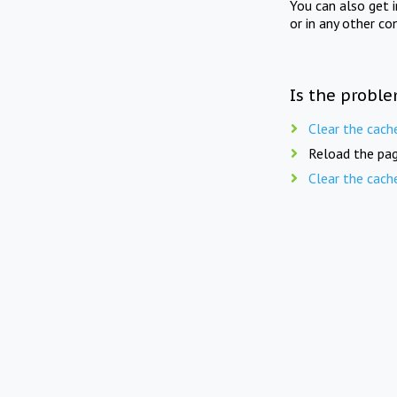
You can also get 
or in any other co
Is the proble
Clear the cach
Reload the pag
Clear the cach