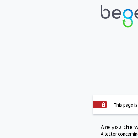
This page is
Are you the 
A letter concerni