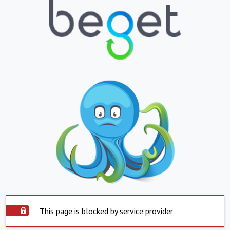
This page is blocked by service provider