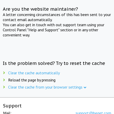
Are you the website maintainer?
A letter concerning circumstances of this has been sent to your
contact email automatically.
You can also get in touch with out support team using your
Control Panel "Help and Support" section or in any other
convenient way.
Is the problem solved? Try to reset the cache
Clear the cache automatically
Reload the page by pressing
Clear the cache from your browser settings
Support
Mail:
support@beget.com