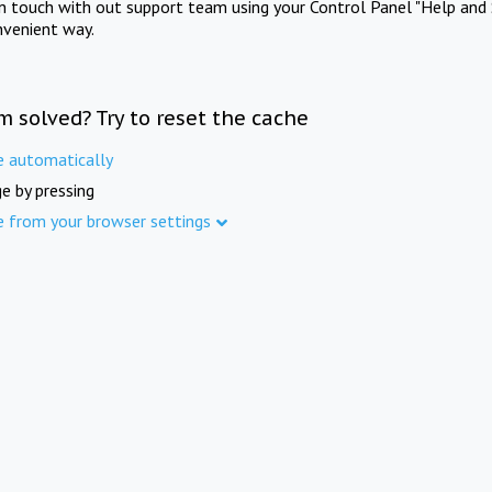
in touch with out support team using your Control Panel "Help and 
nvenient way.
m solved? Try to reset the cache
e automatically
e by pressing
e from your browser settings