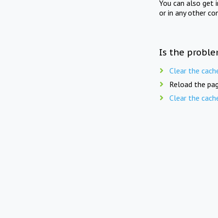
You can also get 
or in any other co
Is the proble
Clear the cach
Reload the pag
Clear the cach