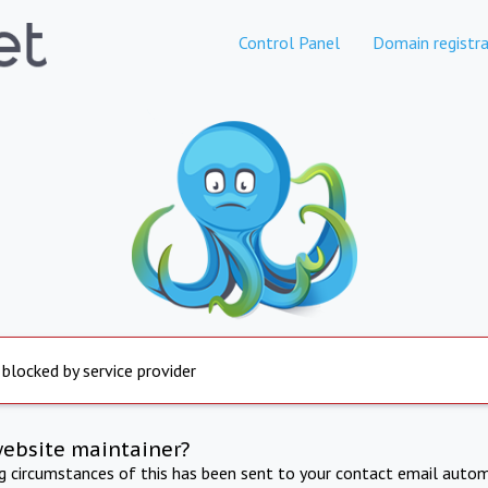
Control Panel
Domain registra
 blocked by service provider
website maintainer?
ng circumstances of this has been sent to your contact email autom