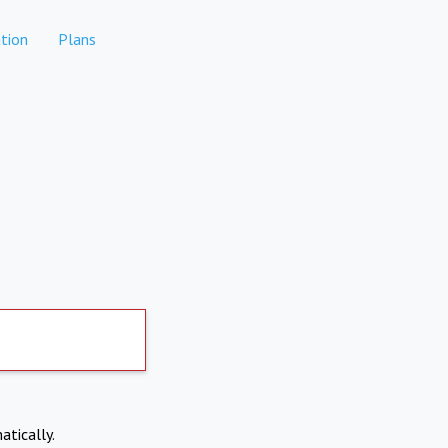
tion
Plans
atically.