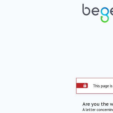
This page is
Are you the 
A letter concerni