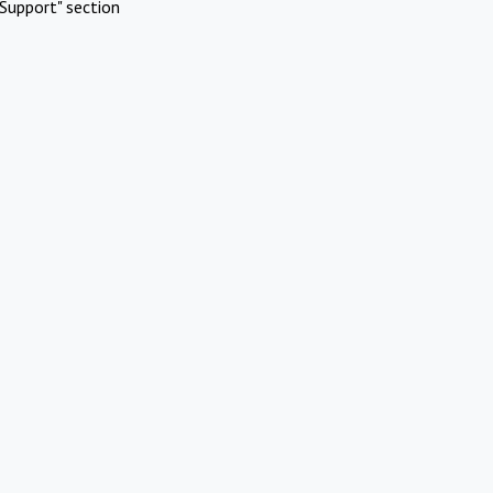
Support" section