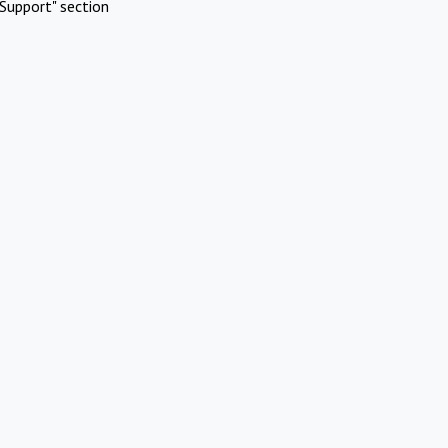
Support" section