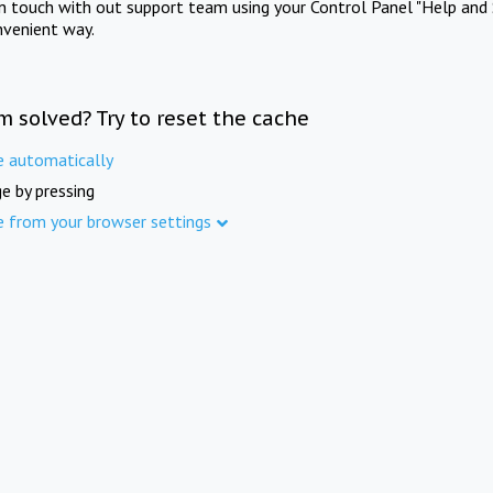
in touch with out support team using your Control Panel "Help and 
nvenient way.
m solved? Try to reset the cache
e automatically
e by pressing
e from your browser settings