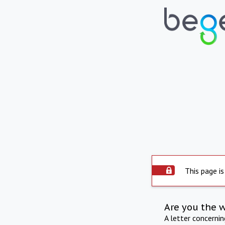
This page is
Are you the 
A letter concerni