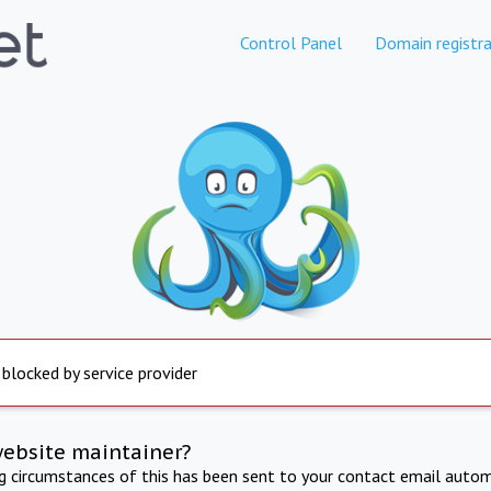
Control Panel
Domain registra
 blocked by service provider
website maintainer?
ng circumstances of this has been sent to your contact email autom