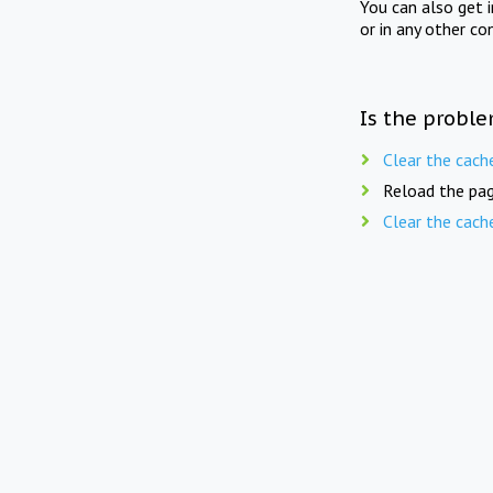
You can also get 
or in any other co
Is the proble
Clear the cach
Reload the pag
Clear the cach