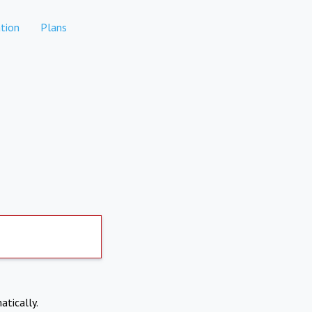
tion
Plans
atically.