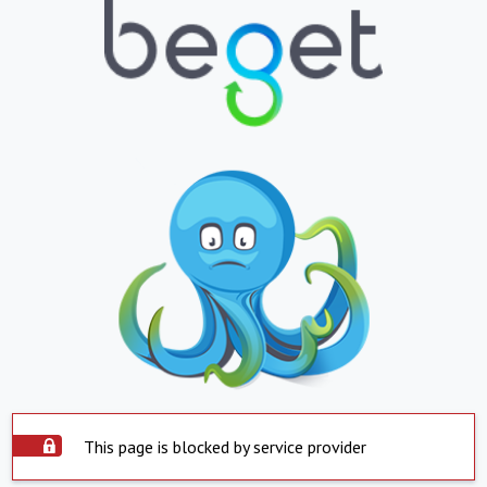
This page is blocked by service provider