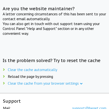
Are you the website maintainer?
A letter concerning circumstances of this has been sent to your
contact email automatically.
You can also get in touch with out support team using your
Control Panel "Help and Support" section or in any other
convenient way.
Is the problem solved? Try to reset the cache
Clear the cache automatically
Reload the page by pressing
Clear the cache from your browser settings
Support
Mail:
support@beget.com