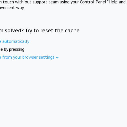
in touch with out support team using your Control Panel "Help and 
nvenient way.
m solved? Try to reset the cache
e automatically
e by pressing
e from your browser settings