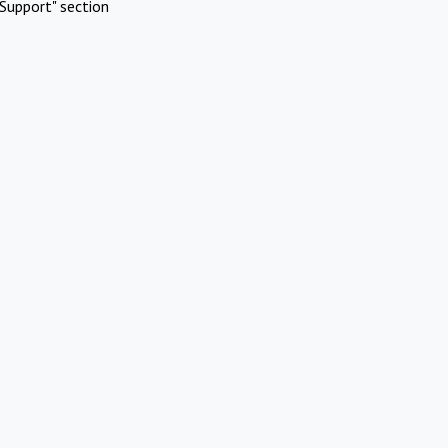
Support" section