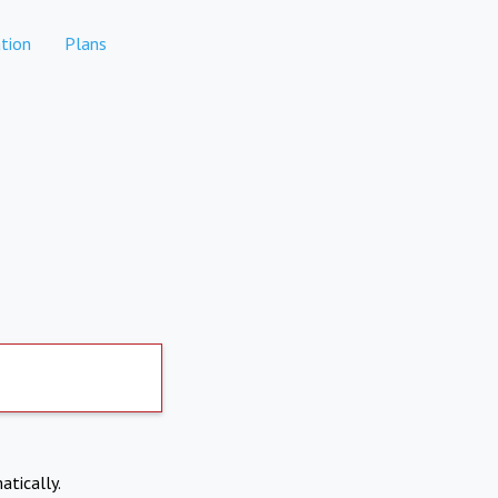
tion
Plans
atically.