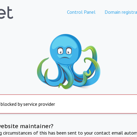
Control Panel
Domain registra
 blocked by service provider
website maintainer?
ng circumstances of this has been sent to your contact email autom