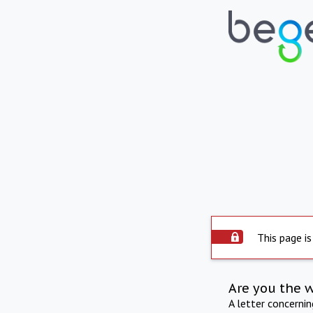
This page is
Are you the 
A letter concerni