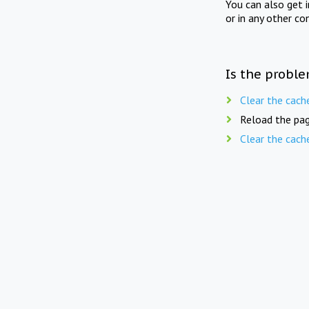
You can also get 
or in any other co
Is the proble
Clear the cach
Reload the pag
Clear the cach