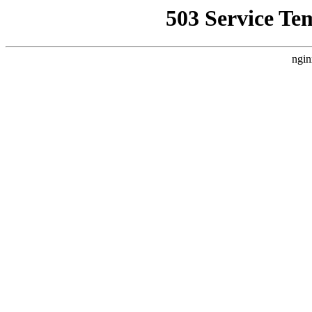
503 Service Te
ngin