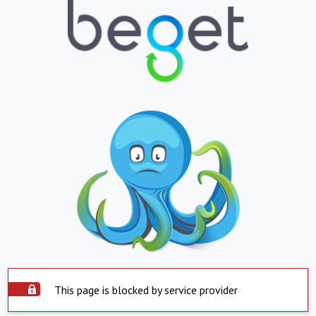
This page is blocked by service provider