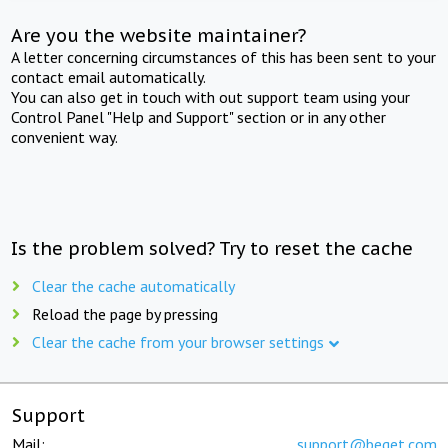
Are you the website maintainer?
A letter concerning circumstances of this has been sent to your
contact email automatically.
You can also get in touch with out support team using your
Control Panel "Help and Support" section or in any other
convenient way.
Is the problem solved? Try to reset the cache
Clear the cache automatically
Reload the page by pressing
Clear the cache from your browser settings
Support
Mail:
support@beget.com